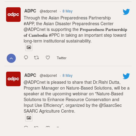
ADPC
@adpcnet
·
8 May
Through the Asian Preparedness Partnership
#APP, the Asian Disaster Preparedness Center
@ADPCnet is supporting the 𝐏𝐫𝐞𝐩𝐚𝐫𝐞𝐝𝐧𝐞𝐬𝐬 𝐏𝐚𝐫𝐭𝐧𝐞𝐫𝐬𝐡𝐢𝐩
𝐨𝐟 𝐂𝐚𝐦𝐛𝐨𝐝𝐢𝐚 #PPC in taking an important step toward
long-term institutional sustainability.
Twitter
ADPC
@adpcnet
·
8 May
@ADPCnet is pleased to share that Dr.Rishi Dutta,
Program Manager on Nature-Based Solutions, will be a
speaker at the upcoming webinar on "Nature-Based
Solutions to Enhance Resource Conservation and
Input Use Efficiency", organized by the @SaarcSec
SAARC Agriculture Centre.
Twitter