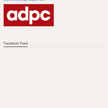
Facebook Feed