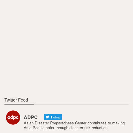
Twitter Feed
ADPC
Follow
Asian Disaster Preparedness Center contributes to making
Asia-Pacific safer through disaster risk reduction.