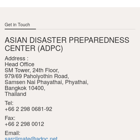
Get in Touch
ASIAN DISASTER PREPAREDNESS
CENTER (ADPC)
Address :
Head Office
SM Tower, 24th Floor,
979/69 Paholyothin Road,
Samsen Nai Phayathai, Phyathai,
Bangkok 10400,
Thailand
Tel:
+66 2 298 0681-92
Fax:
+66 2 298 0012
Email:
sarclimate@adpc.net