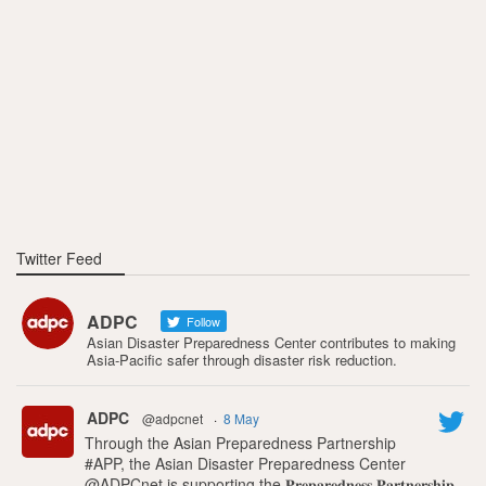
Twitter Feed
ADPC
Follow
Asian Disaster Preparedness Center contributes to making
Asia-Pacific safer through disaster risk reduction.
ADPC
@adpcnet
·
8 May
Through the Asian Preparedness Partnership
#APP, the Asian Disaster Preparedness Center
@ADPCnet is supporting the 𝐏𝐫𝐞𝐩𝐚𝐫𝐞𝐝𝐧𝐞𝐬𝐬 𝐏𝐚𝐫𝐭𝐧𝐞𝐫𝐬𝐡𝐢𝐩