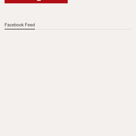
Facebook Feed