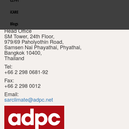
CLI-FI
Gender Mainstreaming
India
ASIAN DISASTER PREPAREDNESS
Eco Wallet
iCARE
CENTER (ADPC)
Integrated Water Resources Management
Maldives
Get in Touch
Blogs
Address :
Head Office
Policy, Planning and Finance
Nepal
SM Tower, 24th Floor,
979/69 Paholyothin Road,
Resilient Transport and Infrastructure
Samsen Nai Phayathai, Phyathai,
Pakistan
Bangkok 10400,
Thailand
Energy
Sri Lanka
Tel:
+66 2 298 0681-92
TROSA-2
Fax:
+66 2 298 0012
Email:
sarclimate@adpc.net