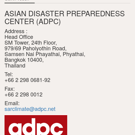
ASIAN DISASTER PREPAREDNESS
CENTER (ADPC)
Address :
Head Office
SM Tower, 24th Floor,
979/69 Paholyothin Road,
Samsen Nai Phayathai, Phyathai,
Bangkok 10400,
Thailand
Tel:
+66 2 298 0681-92
Fax:
+66 2 298 0012
Email:
sarclimate@adpc.net