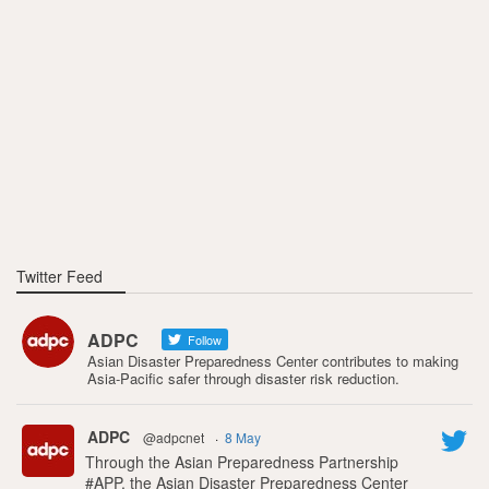
Twitter Feed
ADPC
Follow
Asian Disaster Preparedness Center contributes to making
Asia-Pacific safer through disaster risk reduction.
ADPC
@adpcnet
·
8 May
Through the Asian Preparedness Partnership
#APP, the Asian Disaster Preparedness Center