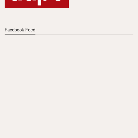
Facebook Feed