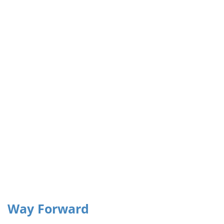
institutional capacity,
and strengthen
governance systems
that support
adaptation and
mitigation measures.”
Way Forward