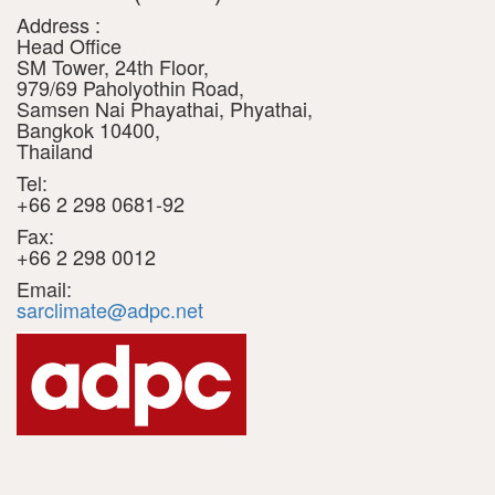
Address :
Head Office
SM Tower, 24th Floor,
979/69 Paholyothin Road,
Samsen Nai Phayathai, Phyathai,
Bangkok 10400,
Thailand
Tel:
+66 2 298 0681-92
Fax:
+66 2 298 0012
Email:
sarclimate@adpc.net