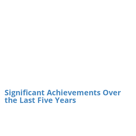
Significant Achievements Over
the Last Five Years
Climate Policy and Institutional Assessments
:
Comprehensive assessments were carried out to identify
gaps and opportunities for integrating climate resilience