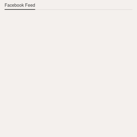
Facebook Feed