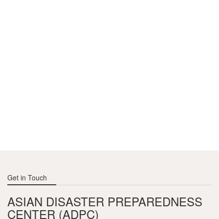
Article contributed by the Climate Finance team, CARE
project, ADPC.
Get in Touch
ASIAN DISASTER PREPAREDNESS
CENTER (ADPC)