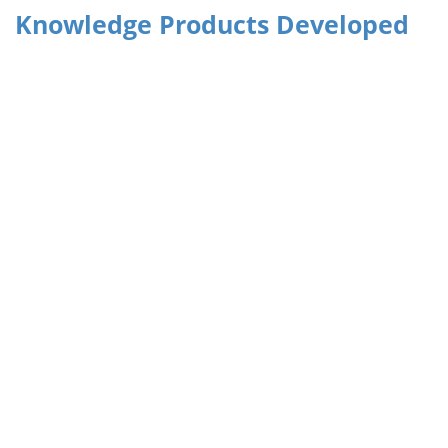
Knowledge Products Developed
The Guidebook on Accessing International Climate Finance
Climate Budget Tagging in the Financial Accounting and
Budgeting System of Pakistan