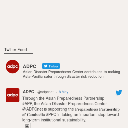
Twitter Feed
ADPC
Follow
Asian Disaster Preparedness Center contributes to making
Asia-Pacific safer through disaster risk reduction.
ADPC
@adpcnet
·
8 May
Through the Asian Preparedness Partnership
#APP, the Asian Disaster Preparedness Center
@ADPCnet is supporting the 𝐏𝐫𝐞𝐩𝐚𝐫𝐞𝐝𝐧𝐞𝐬𝐬 𝐏𝐚𝐫𝐭𝐧𝐞𝐫𝐬𝐡𝐢𝐩
𝐨𝐟 𝐂𝐚𝐦𝐛𝐨𝐝𝐢𝐚 #PPC in taking an important step toward
long-term institutional sustainability.