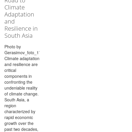
Road to
Climate
Adaptation
and
Resilience in
South Asia
Photo by
Gerasimov_foto_174/Shutterstock.com
Climate adaptation
and resilience are
critical
components in
confronting the
undeniable reality
of climate change.
South Asia, a
region
characterized by
rapid economic
growth over the
past two decades,