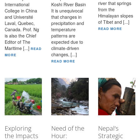
river that springs
International
Koshi River Basin
from the
College in China
It is unequivocal
Himalayan slopes
and Université
that changes in
of Tibet and [...]
Laval, Quebec,
precipitation and
Canada. Prof. Ng
temperature
READ MORE
is also the Chief
patterns are
Editor of The
expected due to
Maritime [...]
climate-driven
READ
changes, [...]
MORE
READ MORE
Exploring
Need of the
Nepal’s
the Impacts
Hour:
Strategic