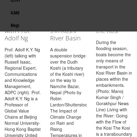
CLI-FI
Transport
Climate
Living with
Gender Mainstreaming
India
Resilience in
Change, Rain
the River:
Eco Wallet
iCARE
South Asia: a
and Rising
Going with
Integrated Water Resources Management
Maldives
Discussion
Temperature
the Flow of
Get in Touch
Blogs
with Prof.
s in Koshi
the Kosi
Policy, Planning and Finance
Nepal
Adolf Ng
River Basin
During the
Resilient Transport and Infrastructure
flooding season,
Pakistan
Prof. Adolf K.Y. Ng
A double
boats become the
(left) talking with
suspension bridge
only means of
Russell Isaac,
over the Dudh
Energy
Sri Lanka
transport in the
Regional Expert,
Koshi (a tributary
Kosi River Basin in
Communications
of the Koshi river)
TROSA-2
places within the
and Knowledge
on the way to
embankments.
Management,
Namche Bazar,
(Photo: Manoj
ADPC (right). Prof.
Nepal (Photo by
Kumar Singh /
Adolf K.Y. Ng is a
Robin
Gorakhpur News
Professor of
Lardon/Shutterstock.com).
Line) Living with
Global Value
The Impact of
the River: Going
Chains at Beijing
Climate Change
with the Flow of
Normal University-
on Rain and
the Kosi The Kosi
Hong Kong Baptist
Rising
is a transboundary
University United
Temperatures in