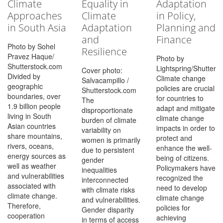
Climate
Equality in
Adaptation
Approaches
Climate
in Policy,
in South Asia
Adaptation
Planning and
and
Finance
Photo by Sohel
Resilience
Pravez Haque/
Photo by
Shutterstock.com
Lightspring/Shutters
Cover photo:
Divided by
Climate change
Salvacampillo /
geographic
policies are crucial
Shutterstock.com
boundaries, over
for countries to
The
1.9 billion people
adapt and mitigate
disproportionate
living in South
climate change
burden of climate
Asian countries
impacts in order to
variability on
share mountains,
protect and
women is primarily
rivers, oceans,
enhance the well-
due to persistent
energy sources as
being of citizens.
gender
well as weather
Policymakers have
inequalities
and vulnerabilities
recognized the
interconnected
associated with
need to develop
with climate risks
climate change.
climate change
and vulnerabilities.
Therefore,
policies for
Gender disparity
cooperation
achieving
in terms of access