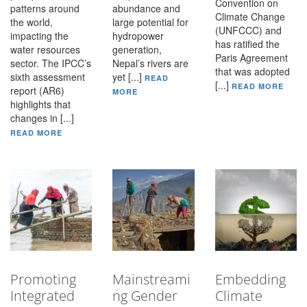
Convention on
patterns around
abundance and
Climate Change
the world,
large potential for
(UNFCCC) and
impacting the
hydropower
has ratified the
water resources
generation,
Paris Agreement
sector. The IPCC’s
Nepal’s rivers are
that was adopted
sixth assessment
yet [...]
READ
[...]
READ MORE
report (AR6)
MORE
highlights that
changes in [...]
READ MORE
Promoting
Mainstreami
Embedding
Integrated
ng Gender
Climate