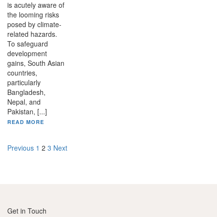
is acutely aware of
the looming risks
posed by climate-
related hazards.
To safeguard
development
gains, South Asian
countries,
particularly
Bangladesh,
Nepal, and
Pakistan, [...]
READ MORE
Posts
Previous
1
2
3
Next
pagination
Get in Touch