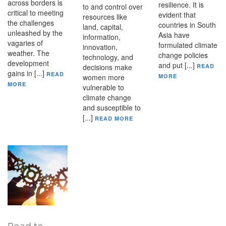
across borders is
resilience. It is
to and control over
critical to meeting
evident that
resources like
the challenges
countries in South
land, capital,
unleashed by the
Asia have
information,
vagaries of
formulated climate
innovation,
weather. The
change policies
technology, and
development
and put [...]
decisions make
READ
gains in [...]
READ
women more
MORE
MORE
vulnerable to
climate change
and susceptible to
[...]
READ MORE