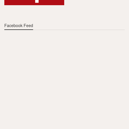
Facebook Feed