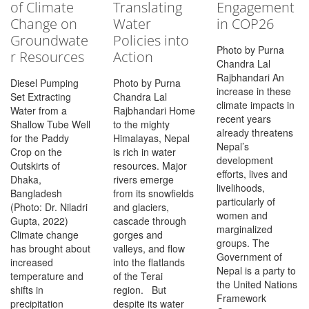
of Climate
Translating
Engagement
Change on
Water
in COP26
Groundwate
Policies into
Photo by Purna
r Resources
Action
Chandra Lal
Rajbhandari An
Diesel Pumping
Photo by Purna
increase in these
Set Extracting
Chandra Lal
climate impacts in
Water from a
Rajbhandari Home
recent years
Shallow Tube Well
to the mighty
already threatens
for the Paddy
Himalayas, Nepal
Nepal’s
Crop on the
is rich in water
development
Outskirts of
resources. Major
efforts, lives and
Dhaka,
rivers emerge
livelihoods,
Bangladesh
from its snowfields
particularly of
(Photo: Dr. Niladri
and glaciers,
women and
Gupta, 2022)
cascade through
marginalized
Climate change
gorges and
groups. The
has brought about
valleys, and flow
Government of
increased
into the flatlands
Nepal is a party to
temperature and
of the Terai
the United Nations
shifts in
region. But
Framework
precipitation
despite its water