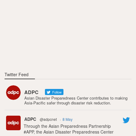
Twitter Feed
ADPC
Follow
Asian Disaster Preparedness Center contributes to making
Asia-Pacific safer through disaster risk reduction.
ADPC
@adpcnet
·
8 May
Through the Asian Preparedness Partnership
#APP, the Asian Disaster Preparedness Center