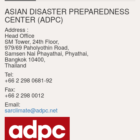
ASIAN DISASTER PREPAREDNESS
CENTER (ADPC)
Address :
Head Office
SM Tower, 24th Floor,
979/69 Paholyothin Road,
Samsen Nai Phayathai, Phyathai,
Bangkok 10400,
Thailand
Tel:
+66 2 298 0681-92
Fax:
+66 2 298 0012
Email:
sarclimate@adpc.net